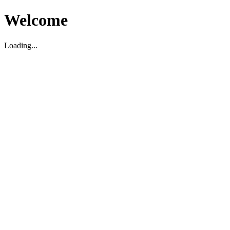
Welcome
Loading...