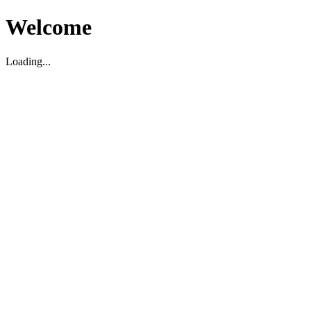
Welcome
Loading...