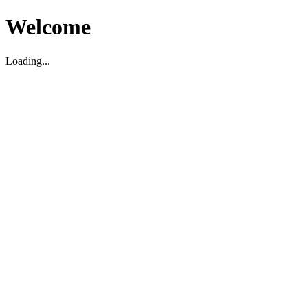
Welcome
Loading...