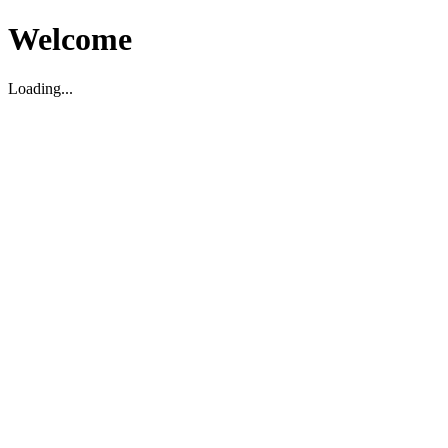
Welcome
Loading...